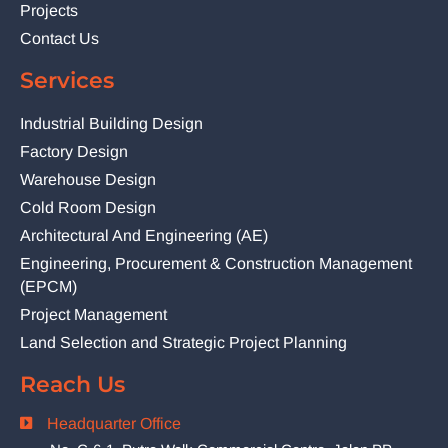
Projects
Contact Us
Services
Industrial Building Design
Factory Design
Warehouse Design
Cold Room Design
Architectural And Engineering (AE)
Engineering, Procurement & Construction Management
(EPCM)
Project Management
Land Selection and Strategic Project Planning
Reach Us
Headquarter Office