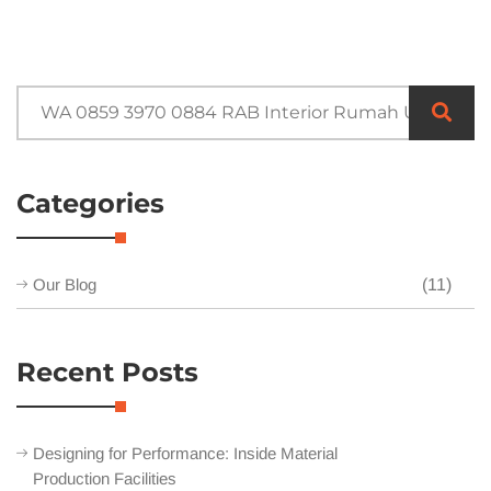
Categories
Our Blog
(11)
Recent Posts
Designing for Performance: Inside Material
Production Facilities