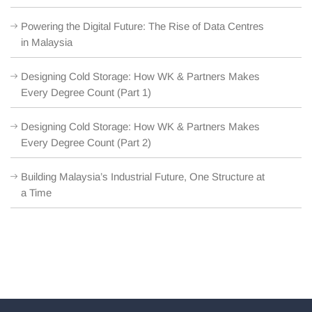
Powering the Digital Future: The Rise of Data Centres
in Malaysia
Designing Cold Storage: How WK & Partners Makes
Every Degree Count (Part 1)
Designing Cold Storage: How WK & Partners Makes
Every Degree Count (Part 2)
Building Malaysia’s Industrial Future, One Structure at
a Time