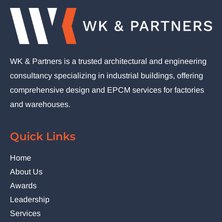
WK & Partners is a trusted architectural and engineering
consultancy specializing in industrial buildings, offering
comprehensive design and EPCM services for factories
and warehouses.
Quick Links
Home
About Us
Awards
Leadership
Services