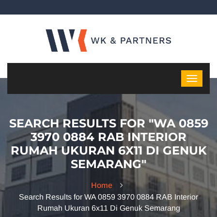
SEARCH RESULTS FOR "WA 0859
3970 0884 RAB INTERIOR
RUMAH UKURAN 6X11 DI GENUK
SEMARANG"
Home
Search Results for WA 0859 3970 0884 RAB Interior
Rumah Ukuran 6x11 Di Genuk Semarang