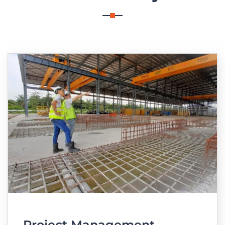
Project Management