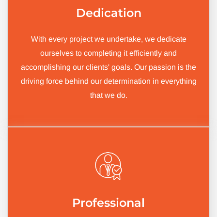
Dedication
With every project we undertake, we dedicate
ourselves to completing it efficiently and
accomplishing our clients' goals. Our passion is the
driving force behind our determination in everything
that we do.
Professional