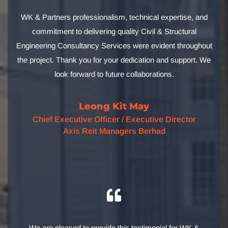
WK & Partners professionalism, technical expertise, and
commitment to delivering quality Civil & Structural
Engineering Consultancy Services were evident throughout
the project. Thank you for your dedication and support. We
look forward to future collaborations.
Leong Kit May
Chief Executive Officer / Executive Director
Axis Reit Managers Berhad
We are pleased to provide this testimonial for WK &