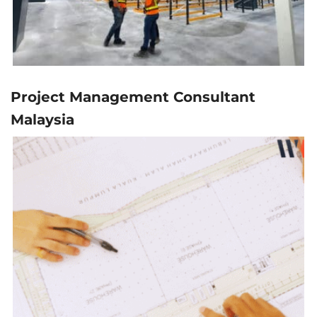
Project Management Consultant
Malaysia