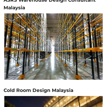
Malaysia
Cold Room Design Malaysia