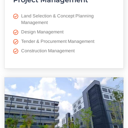
Land Selection & Concept Planning
Management
Design Management
Tender & Procurement Management
Construction Management