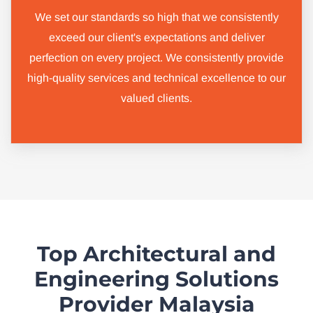
We set our standards so high that we consistently
exceed our client's expectations and deliver
perfection on every project. We consistently provide
high-quality services and technical excellence to our
valued clients.
Top Architectural and
Engineering Solutions
Provider Malaysia