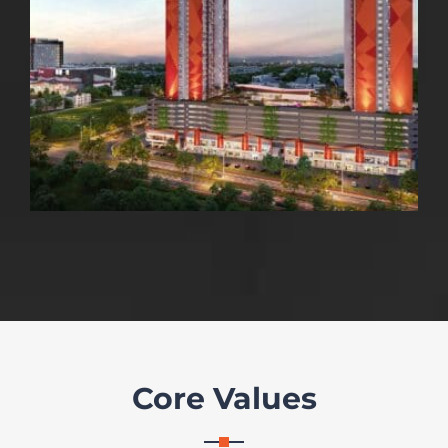
Core Values