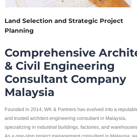
Land Selection and Strategic Project
Planning
Comprehensive Archit
& Civil Engineering
Consultant Company
Malaysia
Founded in 2014, WK & Partners has evolved into a reputabl
and trusted architect engineering consultant in Malaysia,
specializing in industrial buildings, factories, and warehouses
As a one-stop project management consultant in Malaysia, w