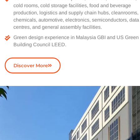
cold rooms, cold storage facilities, food and beverage
production, logistics and supply chain hubs, cleanrooms,
chemicals, automotive, electronics, semiconductors, data
centres, and general assembly facilities.
Green design experience in Malaysia GBI and US Green
Building Council LEED.
Discover More