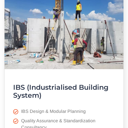
IBS (Industrialised Building
System)
IBS Design & Modular Planning
Quality Assurance & Standardization
Consultancy