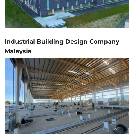
Industrial Building Design Company
Malaysia