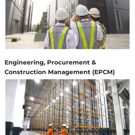
Engineering, Procurement &
Construction Management (EPCM)