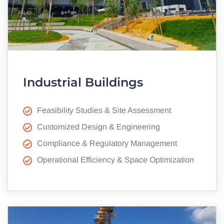
Industrial Buildings
Feasibility Studies & Site Assessment
Customized Design & Engineering
Compliance & Regulatory Management
Operational Efficiency & Space Optimization