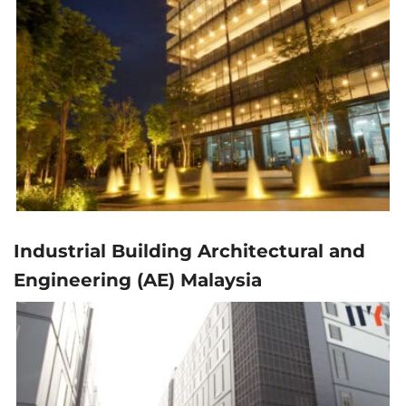
Industrial Building Architectural and
Engineering (AE) Malaysia