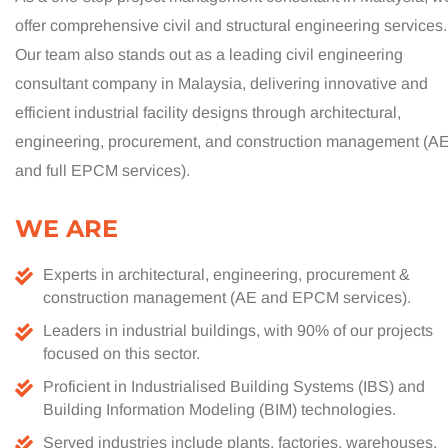
offer comprehensive civil and structural engineering services.
Our team also stands out as a leading civil engineering
consultant company in Malaysia, delivering innovative and
efficient industrial facility designs through architectural,
engineering, procurement, and construction management (A
and full EPCM services).
WE ARE
Experts in architectural, engineering, procurement &
construction management (AE and EPCM services).
Leaders in industrial buildings, with 90% of our projects
focused on this sector.
Proficient in Industrialised Building Systems (IBS) and
Building Information Modeling (BIM) technologies.
Served industries include plants, factories, warehouses,