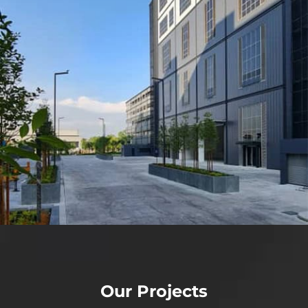
Our Projects