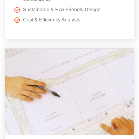
Sustainable & Eco-Friendly Design
Cost & Efficiency Analysis