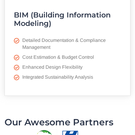
BIM (Building Information
Modeling)
Detailed Documentation & Compliance
Management
Cost Estimation & Budget Control
Enhanced Design Flexibility
Integrated Sustainability Analysis
Our Awesome Partners