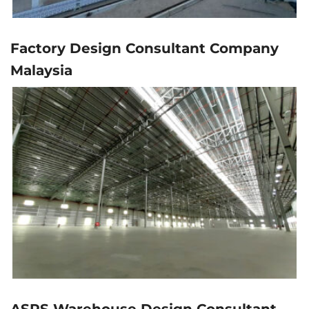
Factory Design Consultant Company
Malaysia
ASRS Warehouse Design Consultant