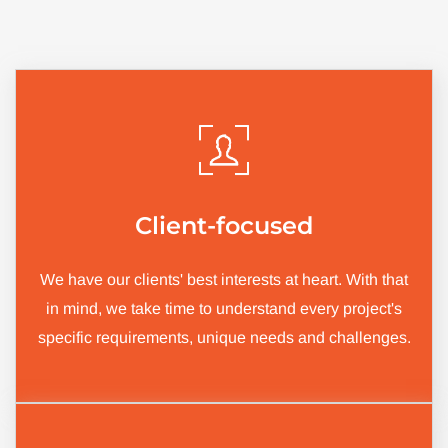
Client-focused
We have our clients' best interests at heart. With that
in mind, we take time to understand every project's
specific requirements, unique needs and challenges.