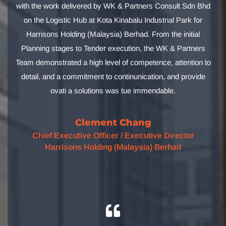
with the work delivered by WK & Partners Consult Sdn Bhd
on the Logistic Hub at Kota Kinabalu Industrial Park for
Harrisons Holding (Malaysia) Berhad. From the initial
Planning stages to Tender execution, the WK & Partners
Team demonstrated a high level of competence, attention to
detail, and a commitment to continunication, and provide
ovati a solutions was tue immendable.
Clement Chang
Chief Executive Officer / Executive Director
Harrisons Holding (Malaysia) Berhad