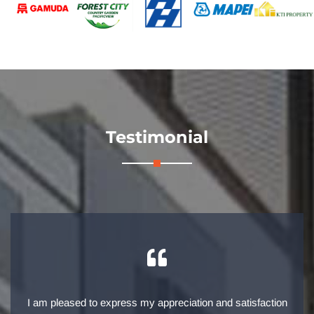
Testimonial
I am pleased to express my appreciation and satisfaction