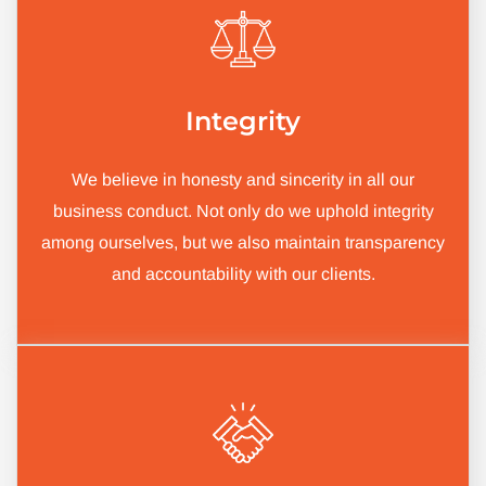
Integrity
We believe in honesty and sincerity in all our
business conduct. Not only do we uphold integrity
among ourselves, but we also maintain transparency
and accountability with our clients.