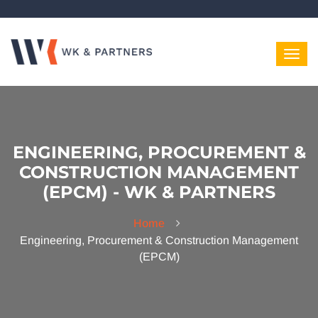
ENGINEERING, PROCUREMENT &
CONSTRUCTION MANAGEMENT
(EPCM) - WK & PARTNERS
Home
Engineering, Procurement & Construction Management
(EPCM)