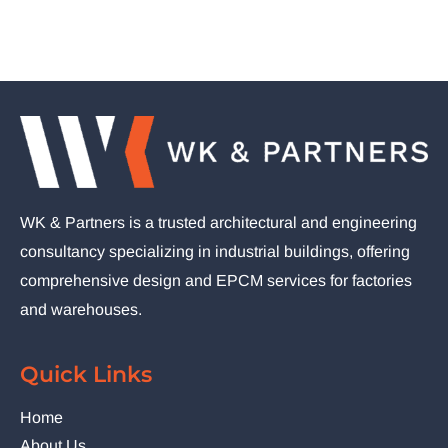
WK & Partners is a trusted architectural and engineering
consultancy specializing in industrial buildings, offering
comprehensive design and EPCM services for factories
and warehouses.
Quick Links
Home
About Us