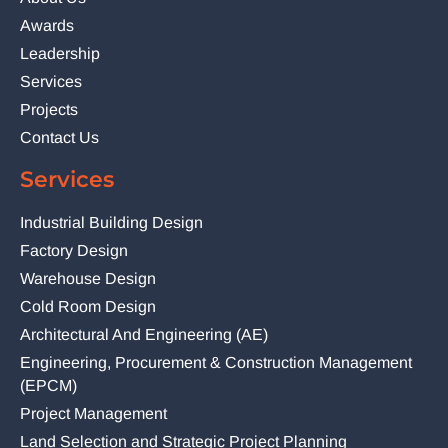
Awards
Leadership
Services
Projects
Contact Us
Services
Industrial Building Design
Factory Design
Warehouse Design
Cold Room Design
Architectural And Engineering (AE)
Engineering, Procurement & Construction Management
(EPCM)
Project Management
Land Selection and Strategic Project Planning