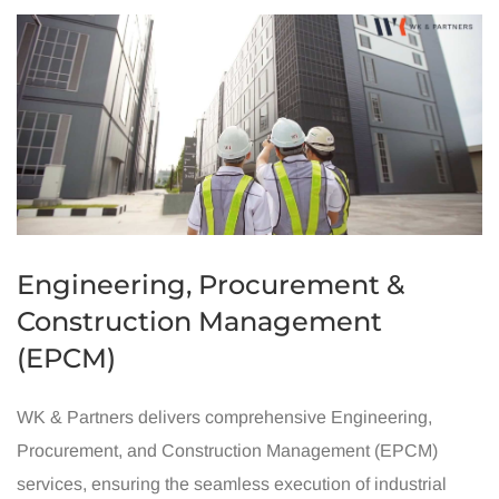
Engineering, Procurement &
Construction Management
(EPCM)
WK & Partners delivers comprehensive Engineering,
Procurement, and Construction Management (EPCM)
services, ensuring the seamless execution of industrial