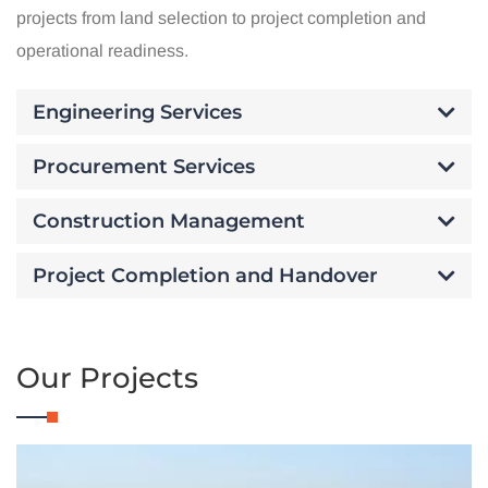
projects from land selection to project completion and
operational readiness.
Engineering Services
Procurement Services
Construction Management
Project Completion and Handover
Our Projects