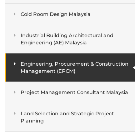
Cold Room Design Malaysia
Industrial Building Architectural and
Engineering (AE) Malaysia
Engineering, Procurement & Construction
Management (EPCM)
Project Management Consultant Malaysia
Land Selection and Strategic Project
Planning