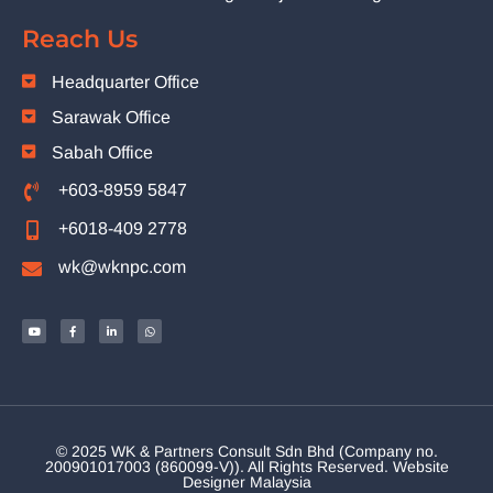
Reach Us
Headquarter Office
Sarawak Office
Sabah Office
+603-8959 5847
+6018-409 2778
wk@wknpc.com
© 2025 WK & Partners Consult Sdn Bhd (Company no.
200901017003 (860099-V)). All Rights Reserved.
Website
Designer Malaysia