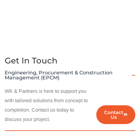
Get In Touch
Engineering, Procurement & Construction
Management (EPCM)
WK & Partners is here to support you
with tailored solutions from concept to
completion. Contact us today to
Contact
Us
discuss your project.