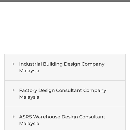
Industrial Building Design Company
Malaysia
Factory Design Consultant Company
Malaysia
ASRS Warehouse Design Consultant
Malaysia