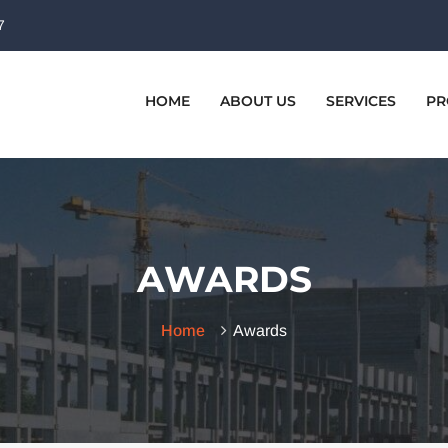
7
HOME
ABOUT US
SERVICES
PR
AWARDS
Home
Awards