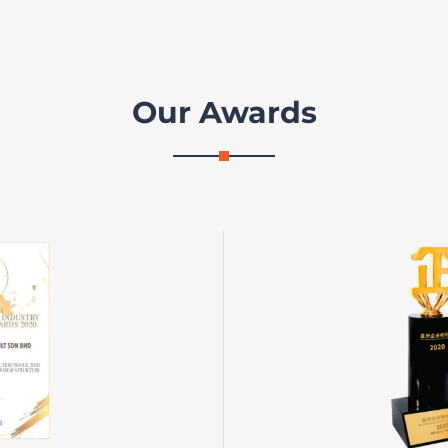
Our Awards