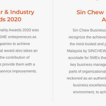
r & Industry
Sin Chew 
ds 2020
A
nality Awards 2020 was
Sin Chew Business 
 SME entrepreneurs as
recognize the achievem
ompanies to achieve
the most trusted and 
nual award also takes an
Malaysia by SINCHEW D
he contribution of
accolade for SMEs that
as provide them with a
key business manageme
d service improvements.
parts of organizationa
reckoned as an authent
business excellence
environment, to ach