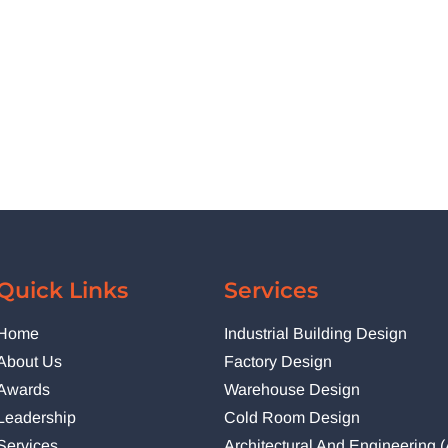
Quick Links
Services
Home
Industrial Building Design
About Us
Factory Design
Awards
Warehouse Design
Leadership
Cold Room Design
Services
Architectural And Engineering 