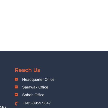
Reach Us
Headquarter Office
Sarawak Office
Sabah Office
+603-8959 5847
(AE)