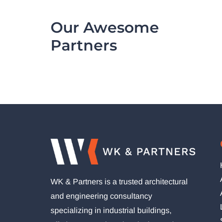
Our Awesome
Partners
WK & Partners is a trusted architectural
and engineering consultancy
specializing in industrial buildings,