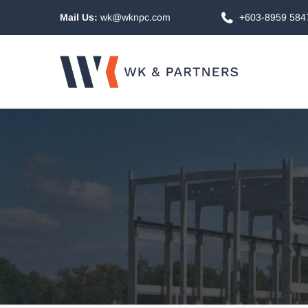
Mail Us:
wk@wknpc.com
+603-8959 584