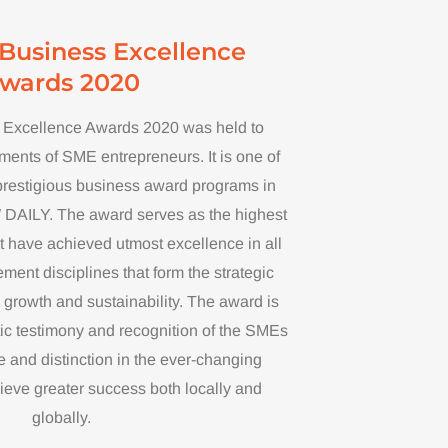
Business Excellence
wards 2020
Excellence Awards 2020 was held to
ents of SME entrepreneurs. It is one of
prestigious business award programs in
AILY. The award serves as the highest
 have achieved utmost excellence in all
nt disciplines that form the strategic
l growth and sustainability. The award is
ic testimony and recognition of the SMEs
 and distinction in the ever-changing
ieve greater success both locally and
globally.