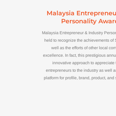
Malaysia Entrepreneu
Personality Awar
Malaysia Entrepreneur & Industry Perso
held to recognize the achievements of
well as the efforts of other local c
excellence. In fact, this prestigious an
innovative approach to appreciate t
entrepreneurs to the industry as well 
platform for profile, brand, product, an