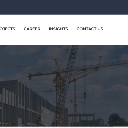
OJECTS
CAREER
INSIGHTS
CONTACT US