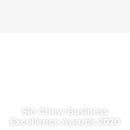
Sin Chew Business
Excellence Awards 2020