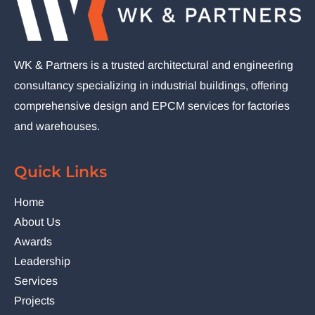
WK & Partners is a trusted architectural and engineering
consultancy specializing in industrial buildings, offering
comprehensive design and EPCM services for factories
and warehouses.
Quick Links
Home
About Us
Awards
Leadership
Services
Projects