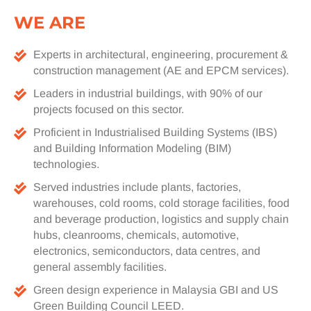
WE ARE
Experts in architectural, engineering, procurement &
construction management (AE and EPCM services).
Leaders in industrial buildings, with 90% of our
projects focused on this sector.
Proficient in Industrialised Building Systems (IBS)
and Building Information Modeling (BIM)
technologies.
Served industries include plants, factories,
warehouses, cold rooms, cold storage facilities, food
and beverage production, logistics and supply chain
hubs, cleanrooms, chemicals, automotive,
electronics, semiconductors, data centres, and
general assembly facilities.
Green design experience in Malaysia GBI and US
Green Building Council LEED.