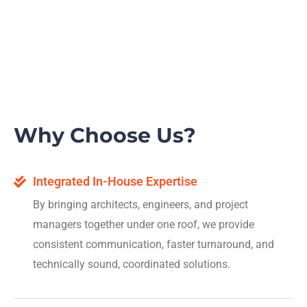
Why Choose Us?
Integrated In-House Expertise
By bringing architects, engineers, and project
managers together under one roof, we provide
consistent communication, faster turnaround, and
technically sound, coordinated solutions.