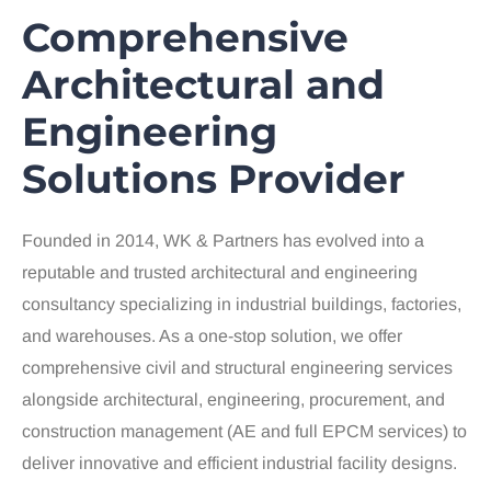
Comprehensive
Architectural and
Engineering
Solutions Provider
Founded in 2014, WK & Partners has evolved into a
reputable and trusted architectural and engineering
consultancy specializing in industrial buildings, factories,
and warehouses. As a one-stop solution, we offer
comprehensive civil and structural engineering services
alongside architectural, engineering, procurement, and
construction management (AE and full EPCM services) to
deliver innovative and efficient industrial facility designs.