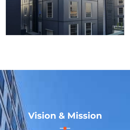
Vision & Mission