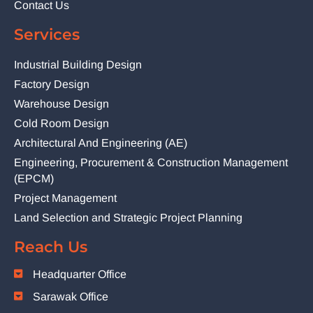
Contact Us
Services
Industrial Building Design
Factory Design
Warehouse Design
Cold Room Design
Architectural And Engineering (AE)
Engineering, Procurement & Construction Management
(EPCM)
Project Management
Land Selection and Strategic Project Planning
Reach Us
Headquarter Office
Sarawak Office