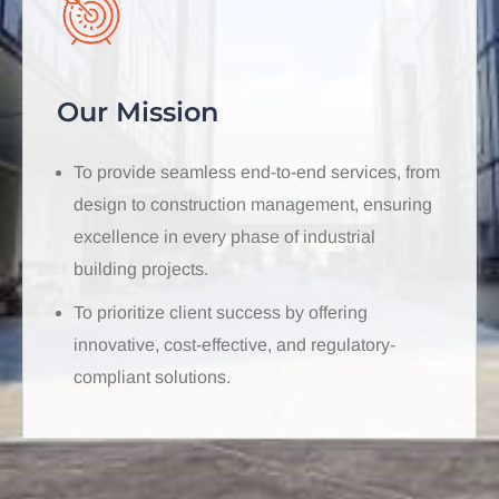
Our Mission
To provide seamless end-to-end services, from
design to construction management, ensuring
excellence in every phase of industrial
building projects.
To prioritize client success by offering
innovative, cost-effective, and regulatory-
compliant solutions.