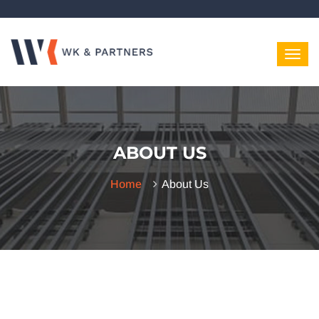
ABOUT US
Home
About Us