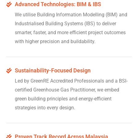
Advanced Technologies: BIM & IBS
We utilise Building Information Modelling (BIM) and
Industrialised Building Systems (IBS) to deliver
smarter, faster, and more efficient project outcomes
with higher precision and buildability.
Sustainability-Focused Design
Led by GreenRE Accredited Professionals and a BSI-
certified Greenhouse Gas Practitioner, we embed
green building principles and energy-efficient
strategies into every design.
Proven Track Record Across Malaysia