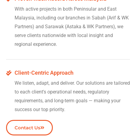
With active projects in both Peninsular and East
Malaysia, including our branches in Sabah (Arif & WK
Partners) and Sarawak (Astaka & WK Partners), we
serve clients nationwide with local insight and
regional experience.
Client-Centric Approach
We listen, adapt, and deliver. Our solutions are tailored
to each client's operational needs, regulatory
requirements, and long-term goals — making your
success our top priority.
Contact Us