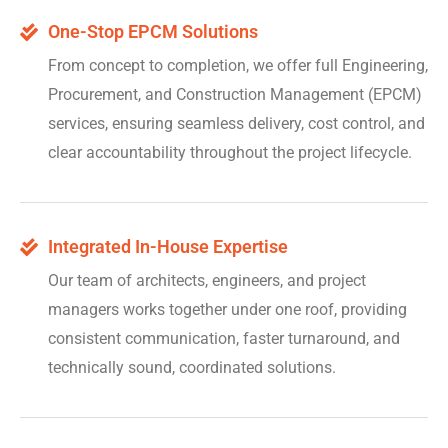
One-Stop EPCM Solutions
From concept to completion, we offer full Engineering,
Procurement, and Construction Management (EPCM)
services, ensuring seamless delivery, cost control, and
clear accountability throughout the project lifecycle.
Integrated In-House Expertise
Our team of architects, engineers, and project
managers works together under one roof, providing
consistent communication, faster turnaround, and
technically sound, coordinated solutions.