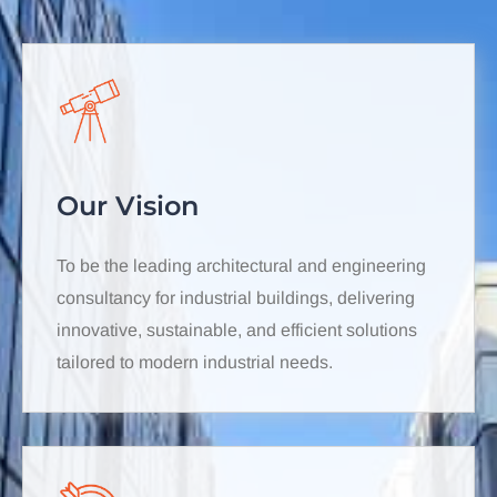
Our Vision
To be the leading architectural and engineering
consultancy for industrial buildings, delivering
innovative, sustainable, and efficient solutions
tailored to modern industrial needs.