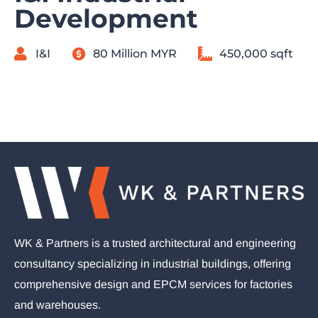
Development
I&I
80 Million MYR
450,000 sqft
WK & Partners is a trusted architectural and engineering
consultancy specializing in industrial buildings, offering
comprehensive design and EPCM services for factories
and warehouses.