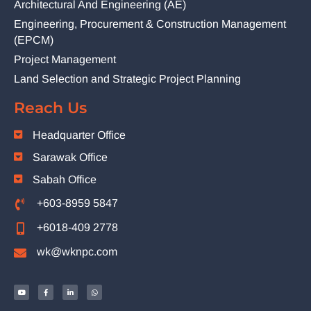
Architectural And Engineering (AE)
Engineering, Procurement & Construction Management
(EPCM)
Project Management
Land Selection and Strategic Project Planning
Reach Us
Headquarter Office
Sarawak Office
Sabah Office
+603-8959 5847
+6018-409 2778
wk@wknpc.com