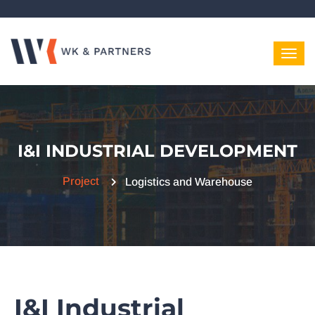
I&I INDUSTRIAL DEVELOPMENT
Project
Logistics and Warehouse
I&I Industrial