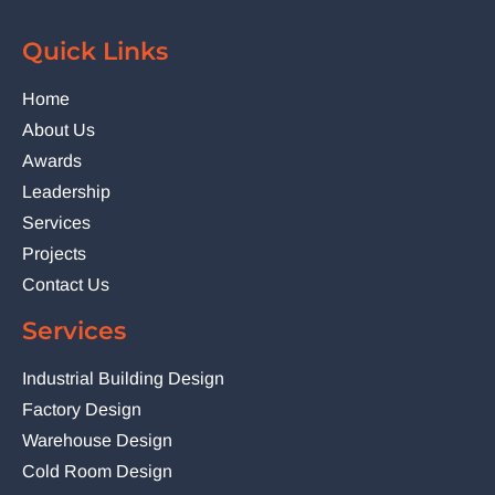
Quick Links
Home
About Us
Awards
Leadership
Services
Projects
Contact Us
Services
Industrial Building Design
Factory Design
Warehouse Design
Cold Room Design