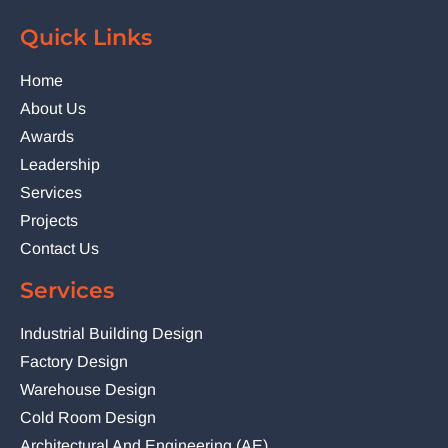
Quick Links
Home
About Us
Awards
Leadership
Services
Projects
Contact Us
Services
Industrial Building Design
Factory Design
Warehouse Design
Cold Room Design
Architectural And Engineering (AE)