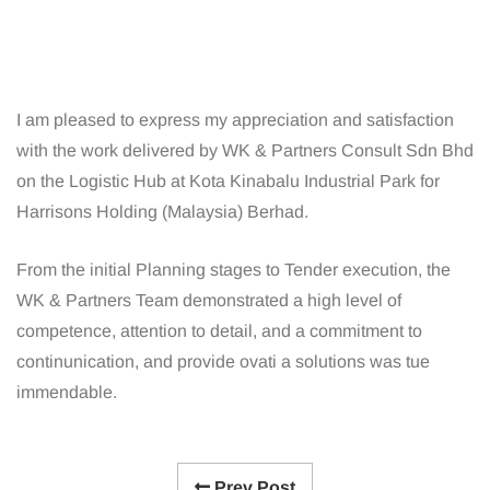
I am pleased to express my appreciation and satisfaction
with the work delivered by WK & Partners Consult Sdn Bhd
on the Logistic Hub at Kota Kinabalu Industrial Park for
Harrisons Holding (Malaysia) Berhad.
From the initial Planning stages to Tender execution, the
WK & Partners Team demonstrated a high level of
competence, attention to detail, and a commitment to
continunication, and provide ovati a solutions was tue
immendable.
Prev Post