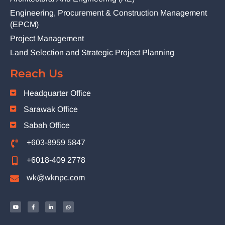
Engineering, Procurement & Construction Management
(EPCM)
Project Management
Land Selection and Strategic Project Planning
Reach Us
Headquarter Office
Sarawak Office
Sabah Office
+603-8959 5847
+6018-409 2778
wk@wknpc.com