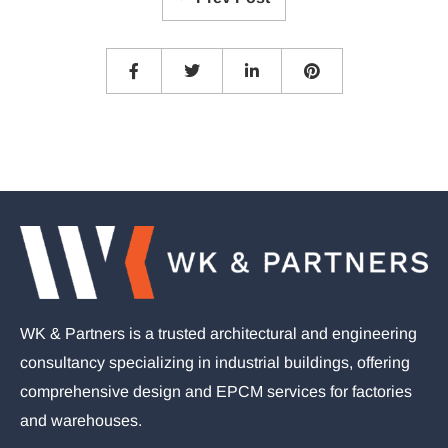
WK & Partners is a trusted architectural and engineering
consultancy specializing in industrial buildings, offering
comprehensive design and EPCM services for factories
and warehouses.