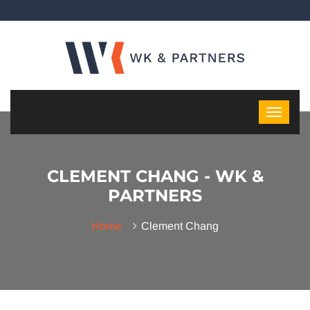
CLEMENT CHANG - WK &
PARTNERS
Home
Clement Chang