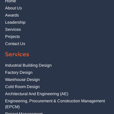
Home
About Us
Awards
Leadership
Services
Projects
Contact Us
Services
Industrial Building Design
Factory Design
Warehouse Design
Cold Room Design
Architectural And Engineering (AE)
Engineering, Procurement & Construction Management
(EPCM)
Project Management