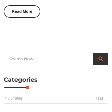
Read More
Categories
Our Blog
(11)