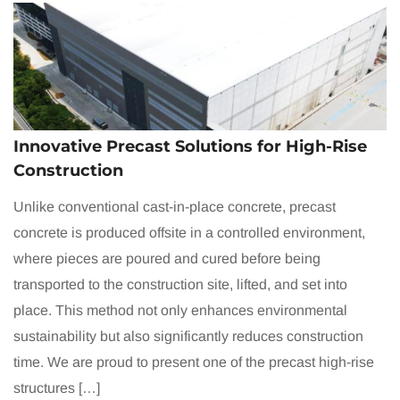
Innovative Precast Solutions for High-Rise
Construction
Unlike conventional cast-in-place concrete, precast
concrete is produced offsite in a controlled environment,
where pieces are poured and cured before being
transported to the construction site, lifted, and set into
place. This method not only enhances environmental
sustainability but also significantly reduces construction
time. We are proud to present one of the precast high-rise
structures […]