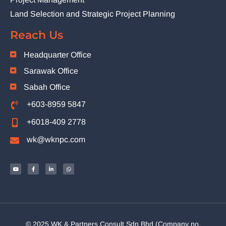
Land Selection and Strategic Project Planning
Reach Us
Headquarter Office
Sarawak Office
Sabah Office
+603-8959 5847
+6018-409 2778
wk@wknpc.com
© 2025 WK & Partners Consult Sdn Bhd (Company no.