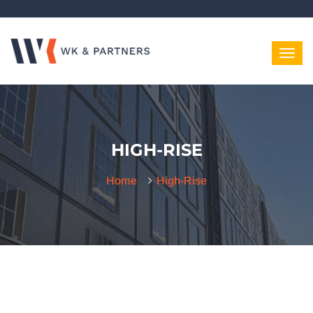
HIGH-RISE
Home
High-Rise