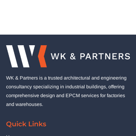
WK & Partners is a trusted architectural and engineering
consultancy specializing in industrial buildings, offering
comprehensive design and EPCM services for factories
and warehouses.
Quick Links