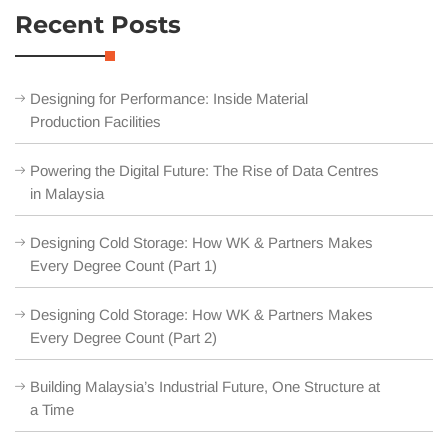
Recent Posts
Designing for Performance: Inside Material
Production Facilities
Powering the Digital Future: The Rise of Data Centres
in Malaysia
Designing Cold Storage: How WK & Partners Makes
Every Degree Count (Part 1)
Designing Cold Storage: How WK & Partners Makes
Every Degree Count (Part 2)
Building Malaysia’s Industrial Future, One Structure at
a Time